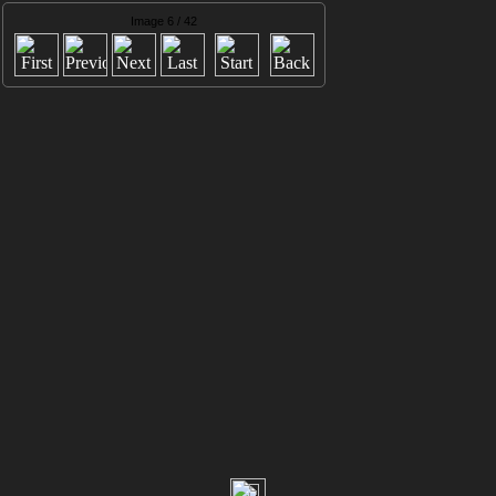
Image 6 / 42