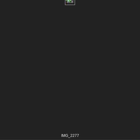
IMG_2277